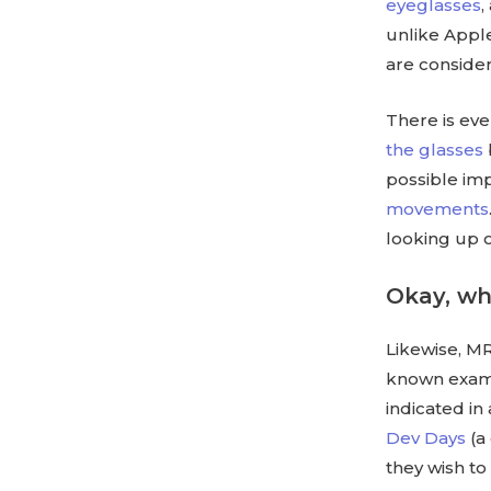
eyeglasses
,
unlike Apple
are consider
There is eve
the glasses
possible im
movements
looking up o
Okay, w
Likewise, MR
known examp
indicated in
Dev Days
(a
they wish to