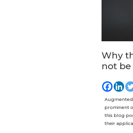
Why th
not be
Augmented R
prominent o
this blog p
their applic