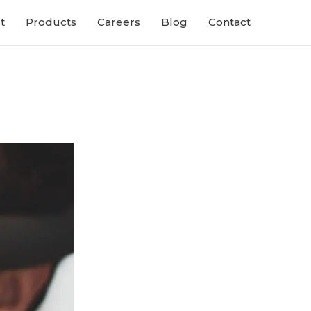
t
Products
Careers
Blog
Contact