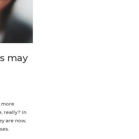
es may
e more
 really? In
ey are now,
ses.