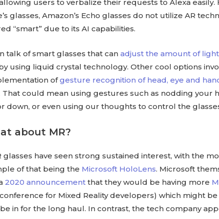
 allowing users to verbalize their requests to Alexa easily
’s glasses, Amazon’s Echo glasses do not utilize AR tech
ed “smart” due to its AI capabilities.
n talk of smart glasses that can
adjust the amount of ligh
by using liquid crystal technology. Other cool options invo
plementation of
gesture recognition of head, eye and han
. That could mean using gestures such as nodding your 
r down, or even using our thoughts to control the glasse
hat about MR?
 glasses have seen strong sustained interest, with the mo
le of that being the
Microsoft HoloLens
. Microsoft them
 a
2020 announcement
that they would be having more
M
 conference for Mixed Reality developers) which might be 
 be in for the long haul. In contrast, the tech company ap