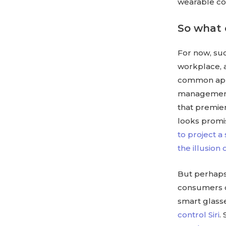
wearable co
So what 
For now, su
workplace, a
common appli
management 
that premiere
looks promis
to project a
the illusion 
But perhaps 
consumers co
smart glasse
control Siri
.