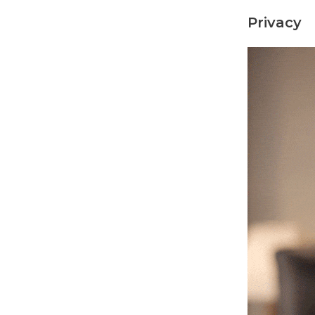
Privacy