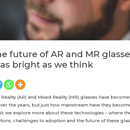
e future of AR and MR glass
 as bright as we think
eality (AR) and Mixed Reality (MR) glasses have becom
ver the years, but just how mainstream have they become,
ost, we explore more about these technologies – where th
ations, challenges to adoption and the future of these glas