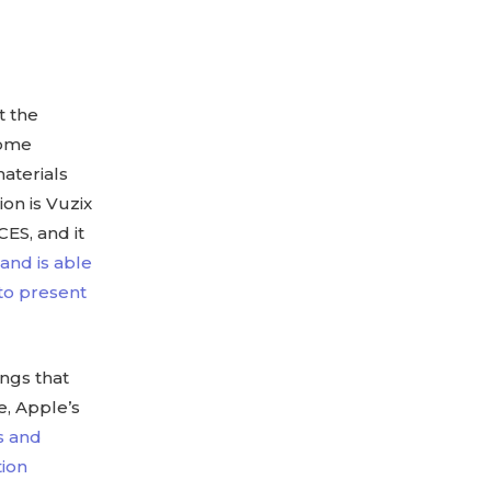
t the
Some
materials
on is Vuzix
CES, and it
nd is able
 to present
ings that
e, Apple’s
s and
tion