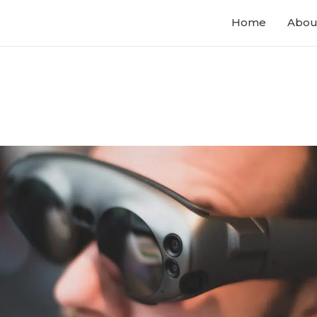
Home
Abou