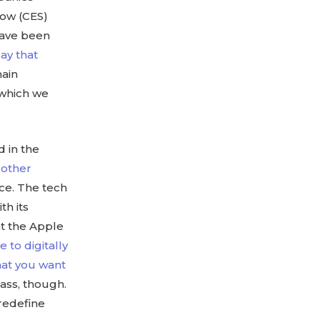
how (CES)
have been
ay that
main
, which we
 in the
m
other
nce. The tech
th its
at the Apple
 to digitally
that you want
lass, though.
 redefine