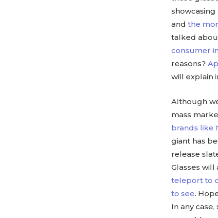
showcasing 
and
the mor
talked abou
consumer int
reasons?
Ap
will explain 
Although we 
mass market,
brands like
giant has b
release slat
Glasses will
teleport to 
to see
. Hope
In any case,