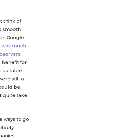
 think of
ys smooth
when Google
e was much
observers
 benefit for
e suitable
ere still a
 could be
t quite take
.
me ways to go
tably,
mpanies