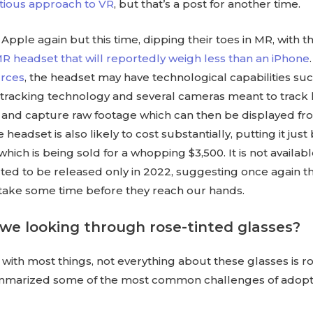
utious approach to VR
, but that’s a post for another time.
Apple again but this time, dipping their toes in MR, with th
 headset that will reportedly weigh less than an iPhone
rces
, the headset may have technological capabilities su
e-tracking technology and several cameras meant to track
nd capture raw footage which can then be displayed fro
headset is also likely to cost substantially, putting it jus
hich is being sold for a whopping $3,500. It is not availab
ted to be released only in 2022, suggesting once again t
 take some time before they reach our hands.
we looking through rose-tinted glasses?
with most things, not everything about these glasses is r
mmarized some of the most common challenges of adopt