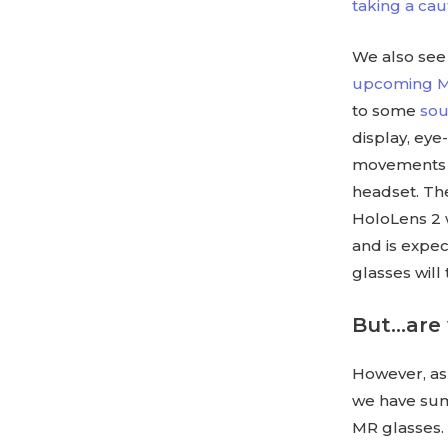
taking a ca
We also see 
upcoming MR
to some
sou
display, ey
movements a
headset. The 
HoloLens 2 w
and is expec
glasses will
But…are 
However, as 
we have su
MR glasses.