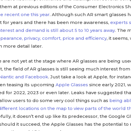
them at previous editions of the Consumer Electronics S
e recent one this year
. Although such AR smart glasses 
t for years and there has been more awareness,
experts s
erest and demand is still about 5 to 10 years away
. The 
pearance, privacy, comfort, price and efficiency
, it seems
in more detail later.
are not yet at the stage where AR glasses are being used
 the field of AR glasses is still seeing much interest fro
 Niantic and Facebook
. Just take a look at Apple, for insta
een teasing its upcoming
Apple Glasses
since early 2021, wi
ed for 2022, 2023 or even later. Leaks have suggested th
 allow users to do some very cool things such as
being able
different locations on the map to view parts of the world 
fully, it doesn’t end up like its predecessor, the Google G
 should it succeed, the Apple Glasses has the potential to