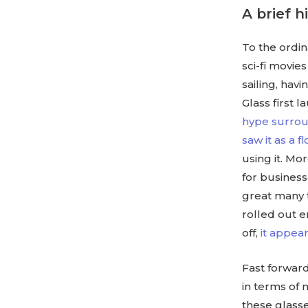
A brief h
To the ordin
sci-fi movies
sailing, hav
Glass first l
hype surrou
saw it as a f
using it. Mo
for business
great many 
rolled out e
off,
it appear
Fast forward
in terms of
these glasse