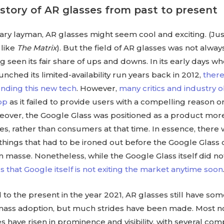
istory of AR glasses from past to present
ary layman, AR glasses might seem cool and exciting. (Just
 like
The Matrix
). But the field of AR glasses was not alwa
ing seen its fair share of ups and downs. In its early days 
aunched its limited-availability run years back in 2012,
ther
nding this new tech
. However,
many critics and industry 
lop
as it failed to provide users with a compelling reason or
reover, the Google Glass was positioned as a product mor
es, rather than consumers at that time. In essence, there w
things that had to be ironed out before the Google Glass
n masse. Nonetheless, while the Google Glass itself did no
s that Google itself is not exiting the market anytime soon
 to the present in the year 2021, AR glasses still have so
 mass adoption, but much strides have been made. Most no
s have risen in prominence and visibility, with several co