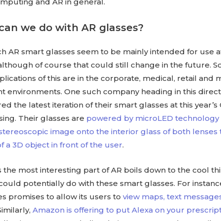
mputing and AR in general.
can we do with AR glasses?
ch AR smart glasses seem to be mainly intended for use a
lthough of course that could still change in the future. 
cations of this are in the corporate, medical, retail and 
environments. One such company heading in this directi
d the latest iteration of their smart glasses at this year’s 
ing. Their glasses are
powered by microLED technology a
 stereoscopic image onto the interior glass of both lenses
of a 3D object in front of the user
.
the most interesting part of AR boils down to the cool th
uld potentially do with these smart glasses. For instanc
s promises to allow its users to
view maps, text message
 Similarly,
Amazon is offering to put Alexa on your prescrip