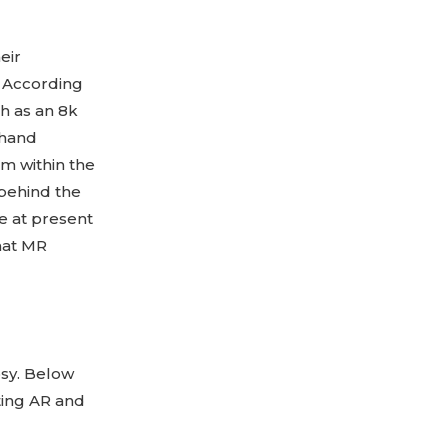
eir
. According
ch as an 8k
 hand
m within the
t behind the
le at present
hat MR
osy. Below
ing AR and