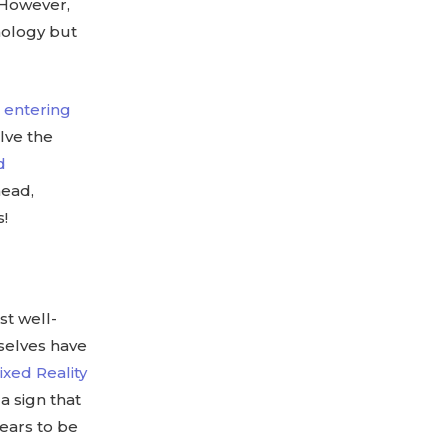
. However,
nology but
t entering
lve the
d
head,
s!
st well-
selves have
ixed Reality
a sign that
pears to be