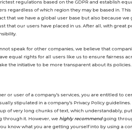
trictest regulations based on the GDPR and establish equal
sers regardless of which region they may be based in. This 
act that we have a global user base but also because we 
ust that our users have placed in us. After all, with grea
ibility.
nnot speak for other companies, we believe that compani
have equal rights for all users like us to ensure fairness ac
ke the initiative to be more transparent about its policies.
r or user of a company’s services, you are entitled to cert
ually stipulated in a company’s Privacy Policy guidelines.
p of very long chunks of text, which understandably, put
g through it. However, we
highly recommend
going throu
ou know what you are getting yourself into by using a c