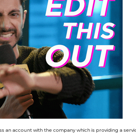
ss an account with the company which is providing a servi