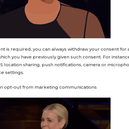
t is required, you can always withdraw your consent for
which you have previously given such consent. For instance
S location sharing, push notifications, camera or microph
e settings.
an opt-out from marketing communications