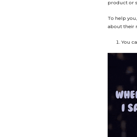
product or s
To help you,
about their r
You ca