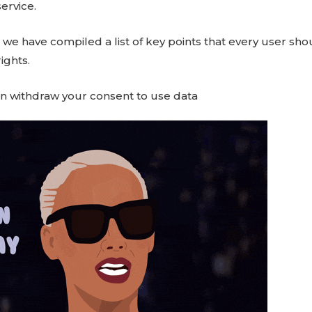
ervice.
 we have compiled a list of key points that every user sh
ights.
n withdraw your consent to use data