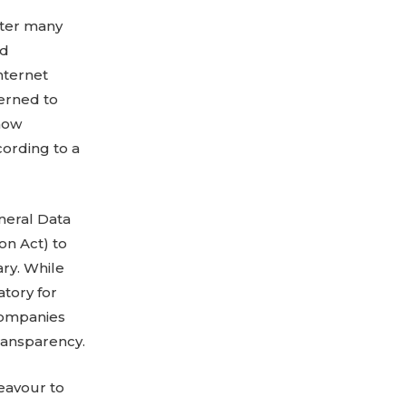
fter many
id
Internet
erned to
 now
cording to a
neral Data
on Act) to
ary. While
tory for
 companies
transparency.
deavour to