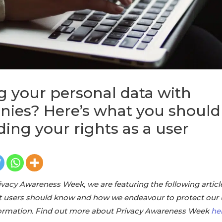
g your personal data with
ies? Here’s what you shoul
ding your rights as a user
rivacy Awareness Week, we are featuring the following articl
t users should know and how we endeavour to protect our 
nformation. Find out more about Privacy Awareness Week
he