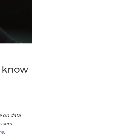
d know
e on data
users’
re
.