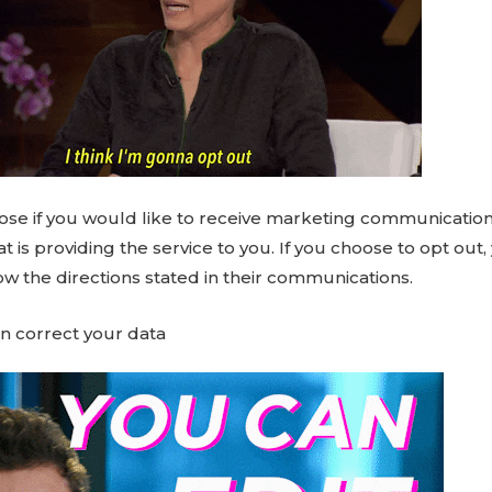
ose if you would like to receive marketing communicatio
 is providing the service to you. If you choose to opt out, 
ow the directions stated in their communications.
n correct your data