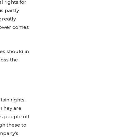
 rights for
is partly
greatly
t power comes
es should in
ross the
ain rights.
 They are
s people off
gh these to
ompany’s