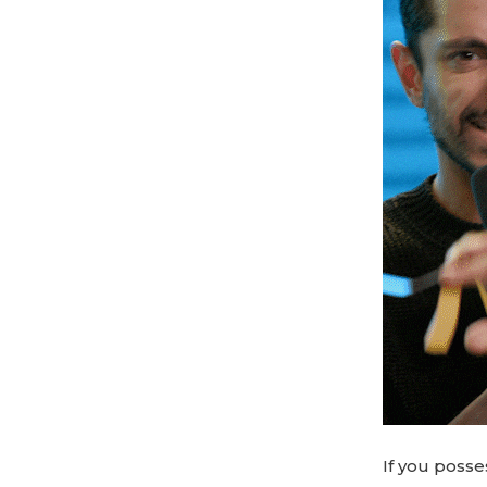
If you posse