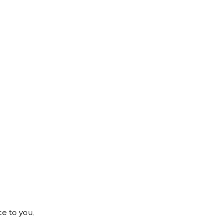
ce to you,