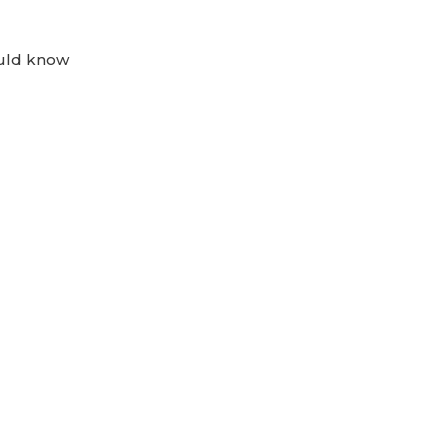
ould know