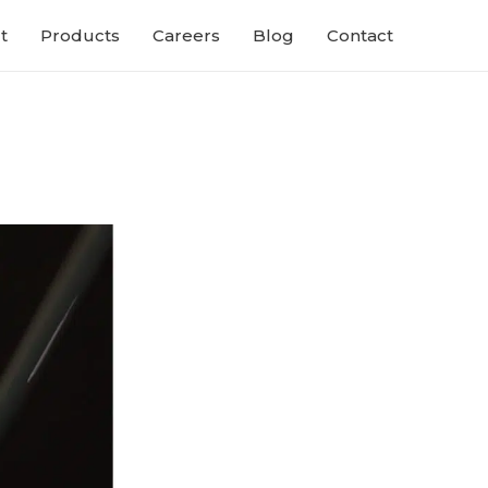
t
Products
Careers
Blog
Contact