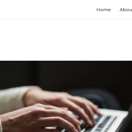
Home
Abou