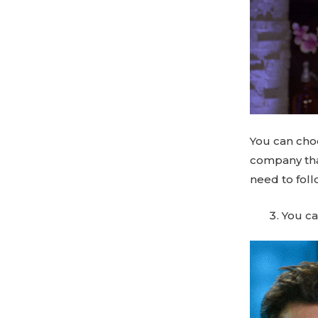
You can cho
company that
need to foll
You ca