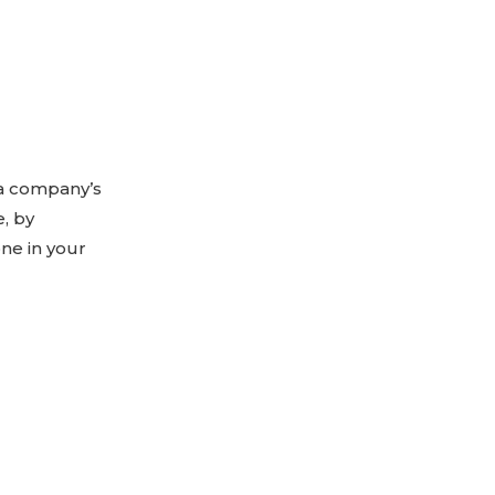
 a company’s
, by
one in your