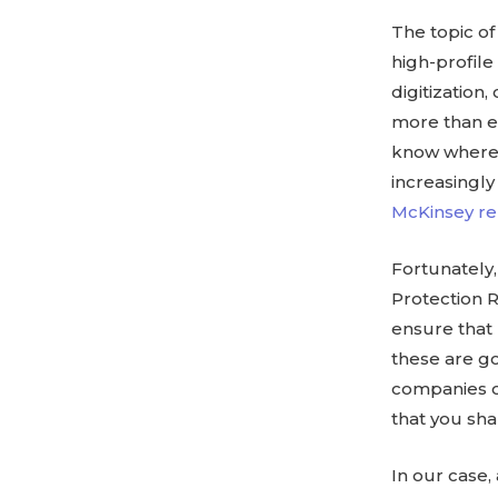
The topic of
high-profile
digitization
more than e
know where 
increasingly
McKinsey re
Fortunately,
Protection 
ensure that 
these are g
companies o
that you sha
In our case,