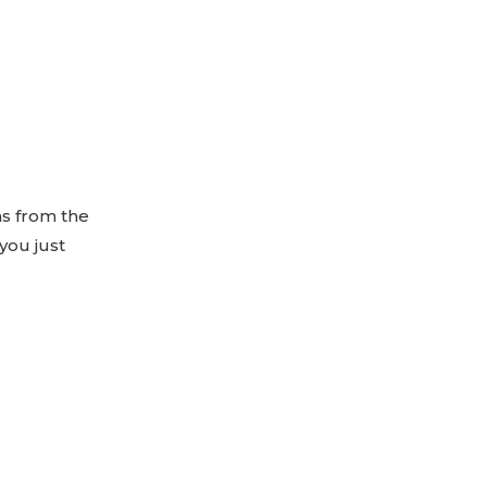
ns from the
you just