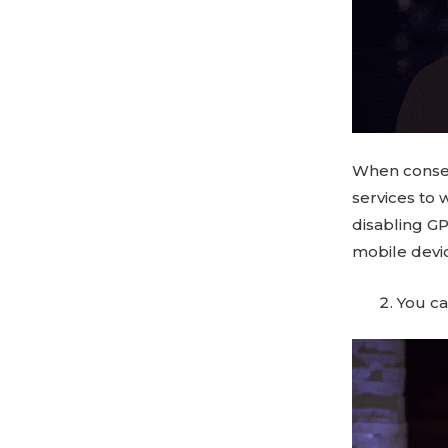
When consen
services to 
disabling GP
mobile devic
You c