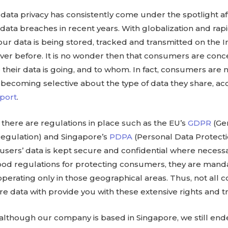
 data privacy has consistently come under the spotlight a
 data breaches in recent years. With globalization and rap
, our data is being stored, tracked and transmitted on the 
ver before. It is no wonder then that consumers are conc
their data is going, and to whom. In fact, consumers are
 becoming selective about the type of data they share, ac
port
.
 there are regulations in place such as the EU’s
GDPR
(Ge
Regulation) and Singapore’s
PDPA
(Personal Data Protecti
users’ data is kept secure and confidential where necess
ood regulations for protecting consumers, they are manda
perating only in those geographical areas. Thus, not all
re data with provide you with these extensive rights and 
 although our company is based in Singapore, we still en