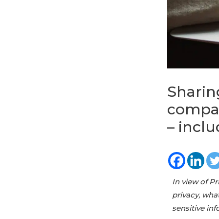
Sharin
compan
– inclu
In view of P
privacy, wha
sensitive i