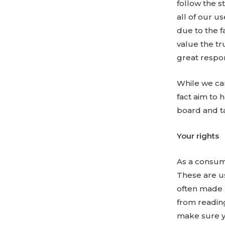
follow the s
all of our u
due to the f
value the tr
great respons
While we ca
fact aim to 
board and ta
Your rights
As a consume
These are us
often made u
from readin
make sure y