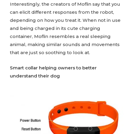
Interestingly, the creators of Moflin say that you
can elicit different responses from the robot,
depending on how you treat it. When not in use
and being charged in its cute charging
container, Moflin resembles a real sleeping
animal, making similar sounds and movements
that are just so soothing to look at.
Smart collar helping owners to better
understand their dog