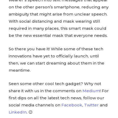
on the other person’s smartphone, reducing any
ambiguity that might arise from unclear speech.
With social distancing and mask wearing still
required in many places, this smart mask could
be the new essential mask that everyone needs.
So there you have it! While some of these tech
innovations have yet to officially launch, until
then, we can start dreaming about them in the
meantime.
Seen some other cool tech gadget? Why not
share it with us in the comments on
Medium
! For
first dips on all the latest tech news, follow our
social media channels on
Facebook
,
Twitter
and
LinkedIn
. 😉