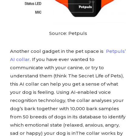
Source: Petpuls
Another cool gadget in the pet space is
Petpuls’
AI collar
. If you have ever wanted to
communicate with your canine, or try to
understand them (think The Secret Life of Pets),
this AI collar can help you get a sense of what
your dog is feeling. Using AI-enabled voice
recognition technology, the collar analyses your
dog’s bark together with 10,000 bark samples
from 50 breeds of dogs in its database to identify
which emotional state (relaxed, anxious, angry,
sad or happy) your dog is inThe collar works by