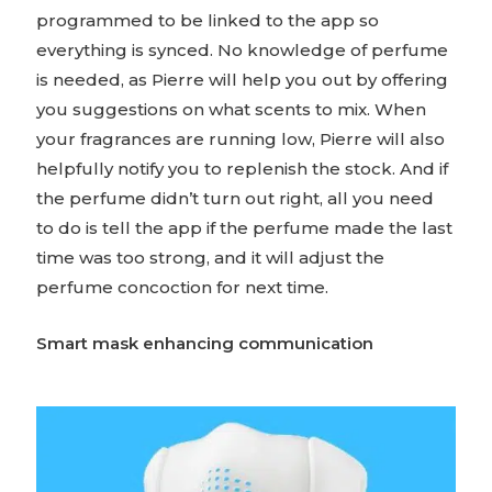
programmed to be linked to the app so
everything is synced. No knowledge of perfume
is needed, as Pierre will help you out by offering
you suggestions on what scents to mix. When
your fragrances are running low, Pierre will also
helpfully notify you to replenish the stock. And if
the perfume didn’t turn out right, all you need
to do is tell the app if the perfume made the last
time was too strong, and it will adjust the
perfume concoction for next time.
Smart mask enhancing communication