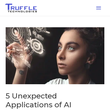
5 Unexpected
Applications of AI