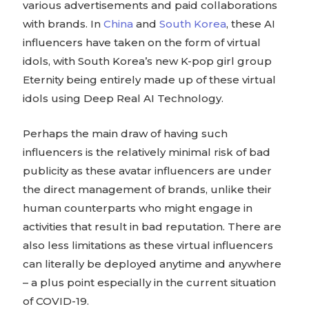
various advertisements and paid collaborations
with brands. In
China
and
South Korea
, these AI
influencers have taken on the form of virtual
idols, with South Korea’s new K-pop girl group
Eternity being entirely made up of these virtual
idols using Deep Real AI Technology.
Perhaps the main draw of having such
influencers is the relatively minimal risk of bad
publicity as these avatar influencers are under
the direct management of brands, unlike their
human counterparts who might engage in
activities that result in bad reputation. There are
also less limitations as these virtual influencers
can literally be deployed anytime and anywhere
– a plus point especially in the current situation
of COVID-19.