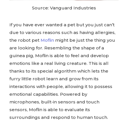
Source: Vanguard Industries
If you have ever wanted a pet but you just can’t
due to various reasons such as having allergies,
the robot pet
Moflin
might be just the thing you
are looking for. Resembling the shape of a
guinea pig, Moflin is able to feel and develop
emotions like a real living creature. This is all
thanks to its special algorithm which lets the
furry little robot learn and grow from its
interactions with people, allowing it to possess
emotional capabilities. Powered by
microphones, built-in sensors and touch
sensors, Moflin is able to evaluate its
surroundings and respond to human touch.