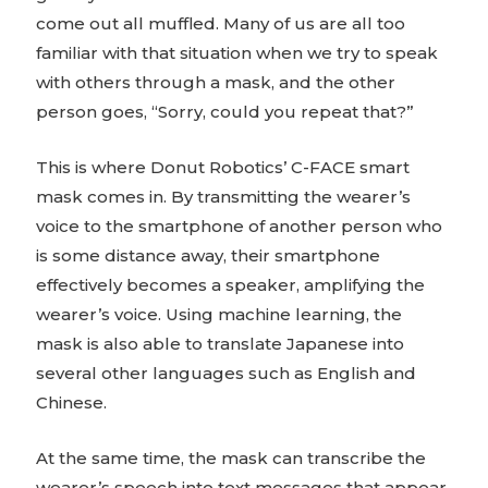
come out all muffled. Many of us are all too
familiar with that situation when we try to speak
with others through a mask, and the other
person goes, “Sorry, could you repeat that?”
This is where Donut Robotics’ C-FACE smart
mask comes in. By transmitting the wearer’s
voice to the smartphone of another person who
is some distance away, their smartphone
effectively becomes a speaker, amplifying the
wearer’s voice. Using machine learning, the
mask is also able to translate Japanese into
several other languages such as English and
Chinese.
At the same time, the mask can transcribe the
wearer’s speech into text messages that appear