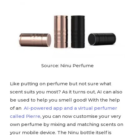
Source: Ninu Perfume
Like putting on perfume but not sure what
scent suits you most? As it turns out, AI can also
be used to help you smell good! With the help
of an
AI-powered app and a virtual perfumer
called Pierre
, you can now customise your very
own perfume by mixing and matching scents on
your mobile device. The Ninu bottle itself is