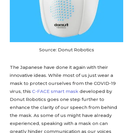
Source: Donut Robotics
The Japanese have done it again with their
innovative ideas. While most of us just wear a
mask to protect ourselves from the COVID-19
virus, this
C-FACE smart mask
developed by
Donut Robotics goes one step further to
enhance the clarity of our speech from behind
the mask. As some of us might have already
experienced, speaking with a mask on can
greatly hinder communication as our voices