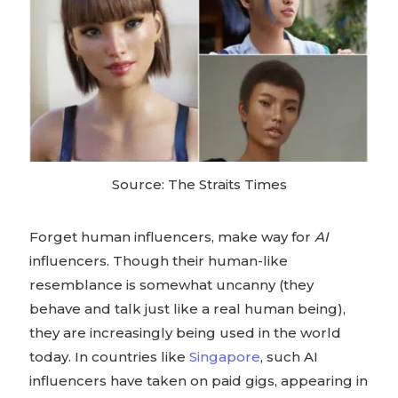
Source: The Straits Times
Forget human influencers, make way for
AI
influencers. Though their human-like
resemblance is somewhat uncanny (they
behave and talk just like a real human being),
they are increasingly being used in the world
today. In countries like
Singapore
, such AI
influencers have taken on paid gigs, appearing in