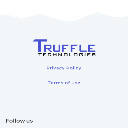
Privacy Policy
Terms of Use
Follow us