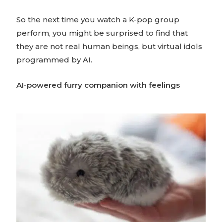
So the next time you watch a K-pop group
perform, you might be surprised to find that
they are not real human beings, but virtual idols
programmed by AI.
AI-powered furry companion with feelings