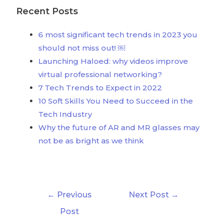
Recent Posts
6 most significant tech trends in 2023 you
should not miss out! ￼
Launching Haloed: why videos improve
virtual professional networking?
7 Tech Trends to Expect in 2022
10 Soft Skills You Need to Succeed in the
Tech Industry
Why the future of AR and MR glasses may
not be as bright as we think
←
Previous
Next Post
→
Post