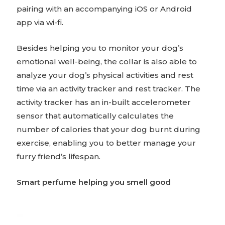
pairing with an accompanying iOS or Android
app via wi-fi.
Besides helping you to monitor your dog’s
emotional well-being, the collar is also able to
analyze your dog’s physical activities and rest
time via an activity tracker and rest tracker. The
activity tracker has an in-built accelerometer
sensor that automatically calculates the
number of calories that your dog burnt during
exercise, enabling you to better manage your
furry friend’s lifespan.
Smart perfume helping you smell good