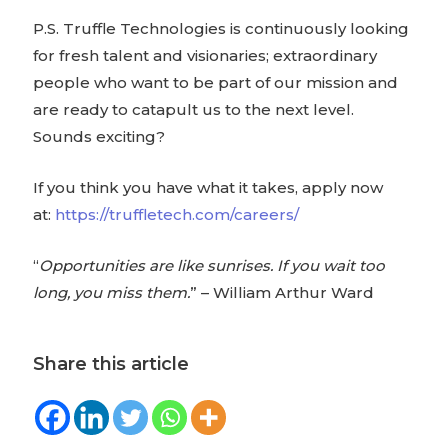
P.S. Truffle Technologies is continuously looking
for fresh talent and visionaries; extraordinary
people who want to be part of our mission and
are ready to catapult us to the next level.
Sounds exciting?
If you think you have what it takes, apply now
at:
https://truffletech.com/careers/
“
Opportunities are like sunrises. If you wait too
long, you miss them.
” – William Arthur Ward
Share this article