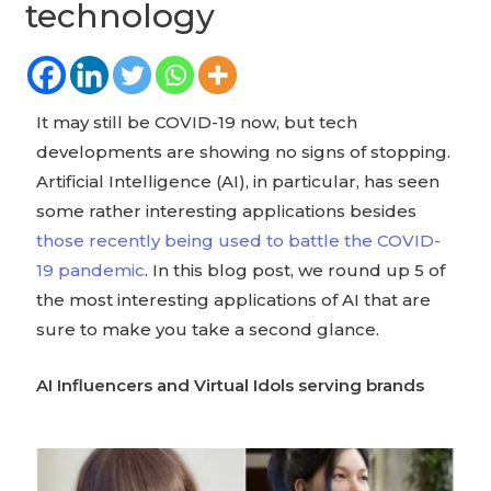
technology
It may still be COVID-19 now, but tech
developments are showing no signs of stopping.
Artificial Intelligence (AI), in particular, has seen
some rather interesting applications besides
those recently being used to battle the COVID-
19 pandemic
. In this blog post, we round up 5 of
the most interesting applications of AI that are
sure to make you take a second glance.
AI Influencers and Virtual Idols serving brands